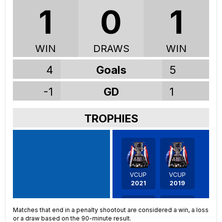
1
0
1
WIN
DRAWS
WIN
4
Goals
5
-1
GD
1
TROPHIES
VCUP
VCUP
2021
2019
Matches that end in a penalty shootout are considered a win, a loss
or a draw based on the 90-minute result.