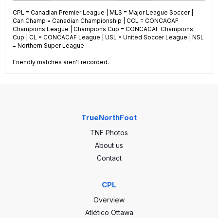
CPL = Canadian Premier League | MLS = Major League Soccer |
Can Champ = Canadian Championship | CCL = CONCACAF
22
GP
59
Champions League | Champions Cup = CONCACAF Champions
Cup | CL = CONCACAF League | USL = United Soccer League | NSL
= Northern Super League
6
Wins
21
Friendly matches aren't recorded.
2
Draws
16
14
Losses
22
25
Goals
75
TrueNorthFoot
TNF Photos
39
GA
72
About us
-14
GA
3
Contact
CPL
Overview
Atlético Ottawa