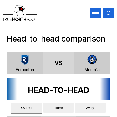
Head-to-head comparison
VS
Edmonton
Montréal
HEAD-TO-HEAD
Overall
Home
Away