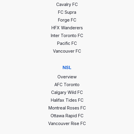
Cavalry FC
CCC stats
FC Supra
Forge FC
HFX Wanderers
0
GP
32
Inter Toronto FC
Pacific FC
0
Wins
13
Vancouver FC
0
Draws
10
NSL
0
Losses
9
Overview
AFC Toronto
0
Goals
42
Calgary Wild FC
0
GA
36
Halifax Tides FC
Montreal Roses FC
0
GD
6
Ottawa Rapid FC
Vancouver Rise FC