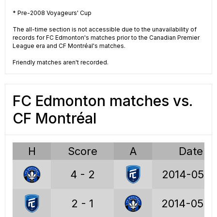
VCUP
VCUP
* Pre-2008 Voyageurs' Cup
2014
2013
The all-time section is not accessible due to the unavailability of
records for FC Edmonton's matches prior to the Canadian Premier
League era and CF Montréal's matches.
Friendly matches aren't recorded.
USL
VCUP
2009
2008
FC Edmonton matches vs.
CF Montréal
USL
APSL
2004
1994
H
Score
A
Date
4 - 2
2014-05-1
2 - 1
2014-05-0
Voyageurs Cup stats