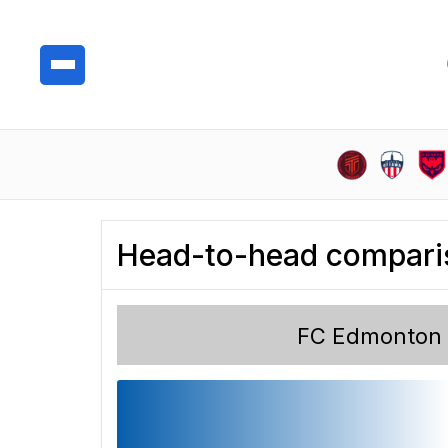
Head-to-head compari
FC Edmonton