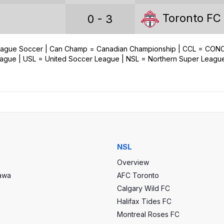
Games played
Toronto FC
0 - 3
Wins
Draws
League Soccer | Can Champ = Canadian Championship | CCL = CO
ue | USL = United Soccer League | NSL = Northern Super Leagu
Losses
Goals scored
Goals conceded
Goal difference
NSL
Overview
tawa
AFC Toronto
Calgary Wild FC
Halifax Tides FC
Champions Cup Stats
Montreal Roses FC