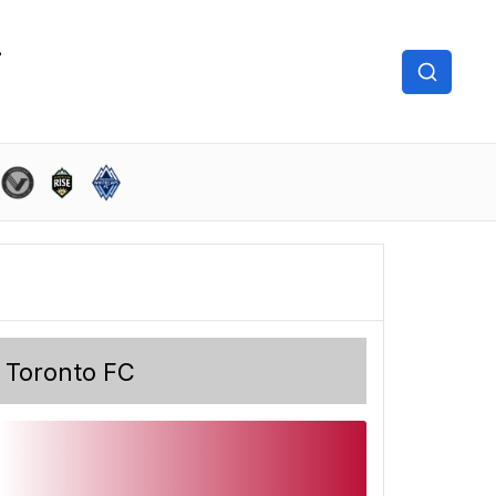
Toronto FC