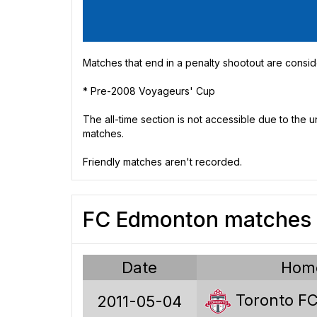
Matches that end in a penalty shootout are consid
* Pre-2008 Voyageurs' Cup
The all-time section is not accessible due to the
matches.
Friendly matches aren't recorded.
FC Edmonton matches 
Date
Hom
Toronto F
2011-05-04