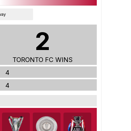
way
2
TORONTO FC WINS
4
4