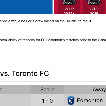
VCUP
VCUP
2022*
2018
ered a win, a loss or a draw based on the 90-minute result.
 unavailability of records for FC Edmonton's matches prior to the C
VCUP
VCUP
2016
2012
vs. Toronto FC
e
Score
Awa
Voyageurs Cup stats
C
Edmonton
1 - 0