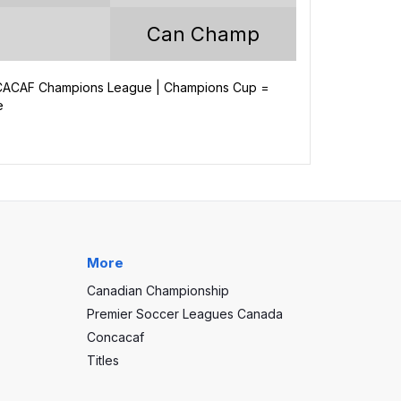
60
Can Champ
32
15
NCACAF Champions League | Champions Cup =
e
13
102
52
50
More
Canadian Championship
Premier Soccer Leagues Canada
Concacaf
Titles