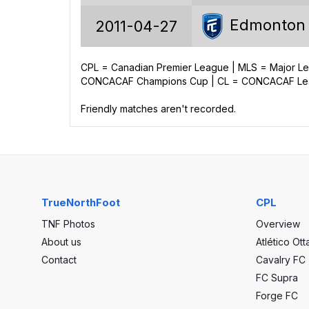
22
Edmonton
2011-04-27
6
2
CPL = Canadian Premier League | MLS = Major 
CONCACAF Champions Cup | CL = CONCACAF Leag
14
Friendly matches aren't recorded.
25
39
-14
TrueNorthFoot
CPL
TNF Photos
Overview
About us
Atlético Ot
Contact
Cavalry FC
FC Supra
Forge FC