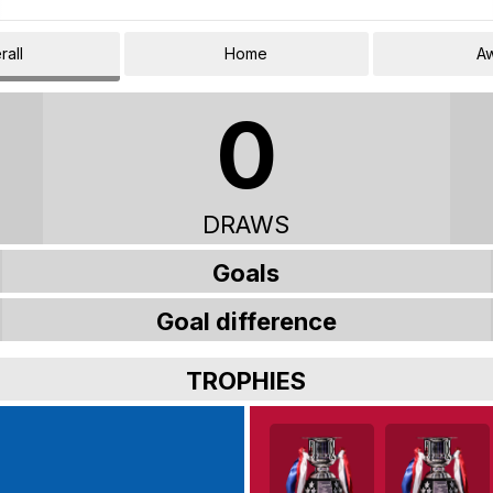
rall
Home
A
0
DRAWS
Goals
Goal difference
TROPHIES