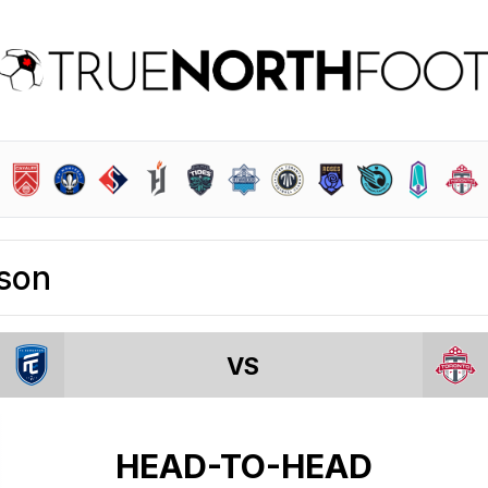
son
VS
HEAD-TO-HEAD