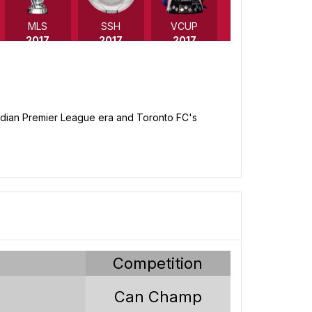
MLS
SSH
VCUP
2017
2017
2017
anadian Premier League era and Toronto FC's
VCUP
VCUP
VCUP
2011
2010
2009
y
Competition
Can Champ