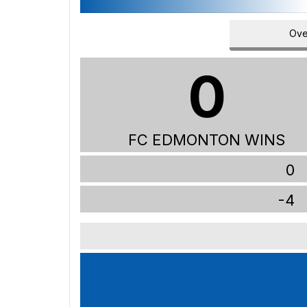
Ove
0
FC EDMONTON WINS
0
-4