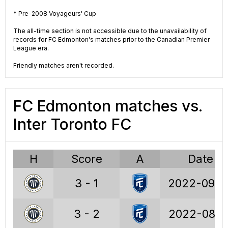
18
Wins
63
* Pre-2008 Voyageurs' Cup
27
Draws
53
The all-time section is not accessible due to the unavailability of
records for FC Edmonton's matches prior to the Canadian Premier
League era.
46
Losses
72
Friendly matches aren't recorded.
81
Points
242
97
Goals
241
FC Edmonton matches vs.
139
GA
268
Inter Toronto FC
-42
GD
-27
H
Score
A
Date
0.89
PPG
1.29
3 - 1
2022-09-0
19.8%
W%
33.5%
29.7%
D%
28.2%
3 - 2
2022-08-1