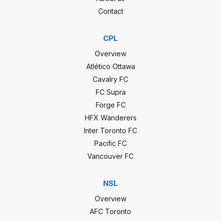
Contact
CPL
Overview
CCC stats
Atlético Ottawa
Cavalry FC
FC Supra
0
GP
0
Forge FC
HFX Wanderers
0
Wins
0
Inter Toronto FC
0
Draws
0
Pacific FC
Vancouver FC
0
Losses
0
NSL
0
Goals
0
Overview
0
GA
0
AFC Toronto