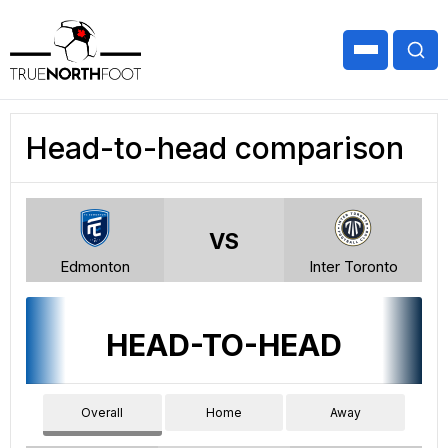
Head-to-head comparison
VS
Edmonton
Inter Toronto
HEAD-TO-HEAD
Overall
Home
Away