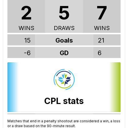
2
5
7
WINS
DRAWS
WINS
15
Goals
21
-6
GD
6
CPL stats
91
GP
188
Matches that end in a penalty shootout are considered a win, a loss
or a draw based on the 90-minute result.