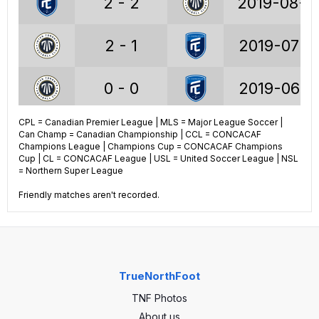
2 - 2
2019-08-2
2 - 1
2019-07-1
Voyageurs Cup stats
0 - 0
2019-06-1
22
GP
18
CPL = Canadian Premier League | MLS = Major League Soccer |
1 - 0
2019-06-1
Can Champ = Canadian Championship | CCL = CONCACAF
6
Wins
5
Champions League | Champions Cup = CONCACAF Champions
Cup | CL = CONCACAF League | USL = United Soccer League | NSL
2
Draws
4
3 - 1
2019-06-0
= Northern Super League
Friendly matches aren't recorded.
14
Losses
9
25
Goals
27
39
GA
28
TrueNorthFoot
-14
GA
-1
TNF Photos
About us