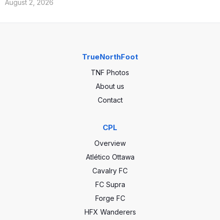
August 2, 2026
TrueNorthFoot
TNF Photos
About us
Contact
CPL
Overview
Atlético Ottawa
Cavalry FC
FC Supra
Forge FC
HFX Wanderers