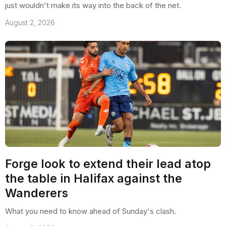
just wouldn't make its way into the back of the net.
August 2, 2026
Forge look to extend their lead atop
the table in Halifax against the
Wanderers
What you need to know ahead of Sunday's clash.