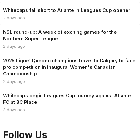
Whitecaps fall short to Atlante in Leagues Cup opener
2 days ago
NSL round-up: A week of exciting games for the
Northern Super League
2 days ago
2025 Ligue1 Quebec champions travel to Calgary to face
pro competition in inaugural Women's Canadian
Championship
2 days ago
Whitecaps begin Leagues Cup journey against Atlante
FC at BC Place
3 days ago
Follow Us