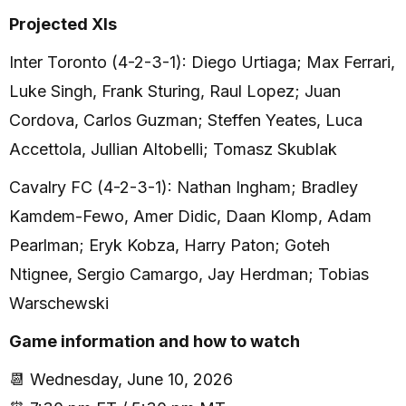
Projected XIs
Inter Toronto (4-2-3-1): Diego Urtiaga; Max Ferrari,
Luke Singh, Frank Sturing, Raul Lopez; Juan
Cordova, Carlos Guzman; Steffen Yeates, Luca
Accettola, Jullian Altobelli; Tomasz Skublak
Cavalry FC (4-2-3-1): Nathan Ingham; Bradley
Kamdem-Fewo, Amer Didic, Daan Klomp, Adam
Pearlman; Eryk Kobza, Harry Paton; Goteh
Ntignee, Sergio Camargo, Jay Herdman; Tobias
Warschewski
Game information and how to watch
📆 Wednesday, June 10, 2026