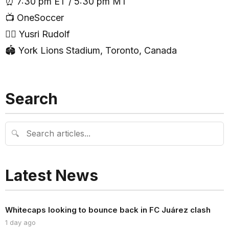
⏰ 7:30 pm ET / 5:30 pm MT
📺 OneSoccer
🧑‍⚖️ Yusri Rudolf
🏟 York Lions Stadium, Toronto, Canada
Search
🔍
Latest News
Whitecaps looking to bounce back in FC Juárez clash
1 day ago