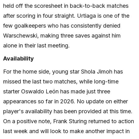
held off the scoresheet in back-to-back matches
after scoring in four straight. Urtiaga is one of the
few goalkeepers who has consistently denied
Warschewski, making three saves against him
alone in their last meeting.
Availability
For the home side, young star Shola Jimoh has
missed the last two matches, while long-time
starter Oswaldo León has made just three
appearances so far in 2026. No update on either
player's availability has been provided at this time.
On a positive note, Frank Sturing returned to action
last week and will look to make another impact in