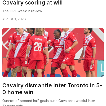
Cavalry scoring at will
The CPL week in review.
August 3, 2026
Cavalry dismantle Inter Toronto in 5-
0 home win
Quartet of second half goals push Cavs past woeful Inter
Toronto side.