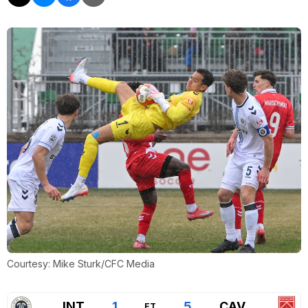
Courtesy: Mike Sturk/CFC Media
INT
1
5
CAV
FT