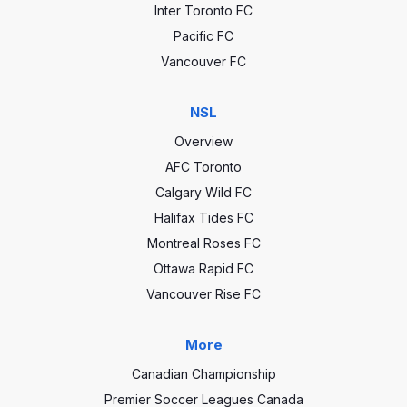
Inter Toronto FC
Pacific FC
Vancouver FC
NSL
Overview
AFC Toronto
Calgary Wild FC
Halifax Tides FC
Montreal Roses FC
Ottawa Rapid FC
Vancouver Rise FC
More
Canadian Championship
Premier Soccer Leagues Canada