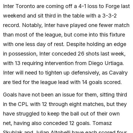
Inter Toronto are coming off a 4-1 loss to Forge last
weekend and sit third in the table with a 3-3-2
record. Notably, Inter have played one fewer match
than most of the league, but come into this fixture
with one less day of rest. Despite holding an edge
in possession, Inter conceded 26 shots last week,
with 13 requiring intervention from Diego Urtiaga.
Inter will need to tighten up defensively, as Cavalry
are tied for the league lead with 14 goals scored.
Goals have not been an issue for them, sitting third
in the CPL with 12 through eight matches, but they
have struggled to keep the ball out of their own
net, having also conceded 12 goals. Tomasz
Skublak and Julian Altobelli have each scored four