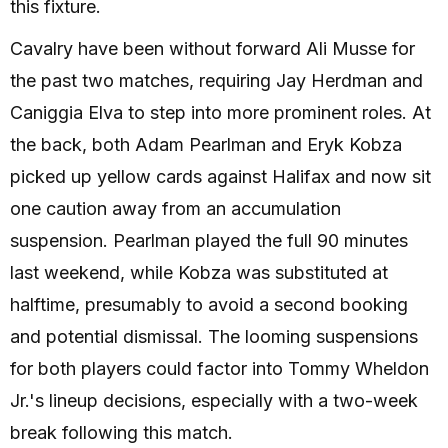
this fixture.
Cavalry have been without forward Ali Musse for
the past two matches, requiring Jay Herdman and
Caniggia Elva to step into more prominent roles. At
the back, both Adam Pearlman and Eryk Kobza
picked up yellow cards against Halifax and now sit
one caution away from an accumulation
suspension. Pearlman played the full 90 minutes
last weekend, while Kobza was substituted at
halftime, presumably to avoid a second booking
and potential dismissal. The looming suspensions
for both players could factor into Tommy Wheldon
Jr.'s lineup decisions, especially with a two-week
break following this match.