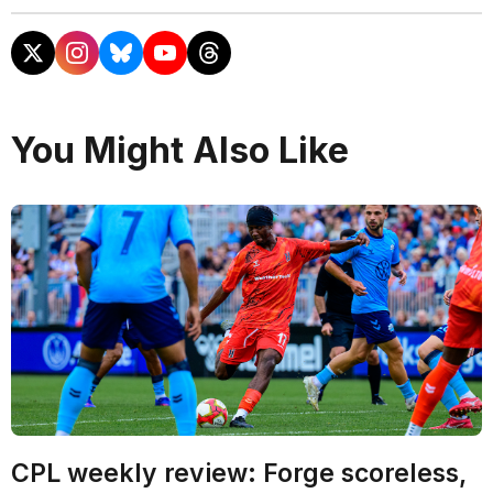
You Might Also Like
CPL weekly review: Forge scoreless,