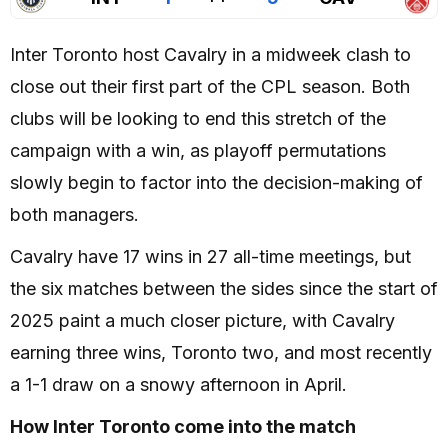
Inter Toronto host Cavalry in a midweek clash to
close out their first part of the CPL season. Both
clubs will be looking to end this stretch of the
campaign with a win, as playoff permutations
slowly begin to factor into the decision-making of
both managers.
Cavalry have 17 wins in 27 all-time meetings, but
the six matches between the sides since the start of
2025 paint a much closer picture, with Cavalry
earning three wins, Toronto two, and most recently
a 1-1 draw on a snowy afternoon in April.
How Inter Toronto come into the match