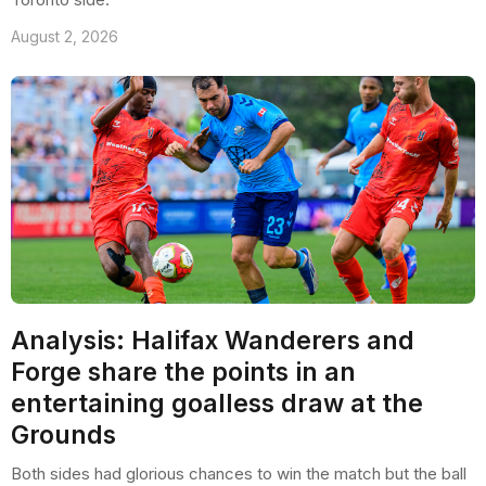
August 2, 2026
Analysis: Halifax Wanderers and
Forge share the points in an
entertaining goalless draw at the
Grounds
Both sides had glorious chances to win the match but the ball