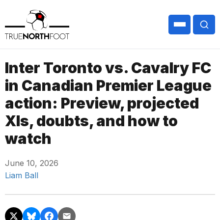
Inter Toronto vs. Cavalry FC
in Canadian Premier League
action: Preview, projected
XIs, doubts, and how to
watch
June 10, 2026
Liam Ball