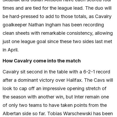
times and are tied for the league lead. The duo will
be hard-pressed to add to those totals, as Cavalry
goalkeeper Nathan Ingham has been recording
clean sheets with remarkable consistency, allowing
just one league goal since these two sides last met
in April.
How Cavalry come into the match
Cavalry sit second in the table with a 6-2-1 record
after a dominant victory over Halifax. The Cavs will
look to cap off an impressive opening stretch of
the season with another win, but Inter remain one
of only two teams to have taken points from the
Albertan side so far. Tobias Warschewski has been