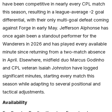
have been competitive in nearly every CPL match
this season, resulting in a league-average -2 goal
differential, with their only multi-goal defeat coming
against Forge in early May. Jefferson Alphonse has
once again been a standout performer for the
Wanderers in 2026 and has played every available
minute since returning from a two-match absence
in April. Elsewhere, midfield duo Marcus Godinho
and CPL veteran Isaiah Johnston have logged
significant minutes, starting every match this
season while adapting to several positional and
tactical adjustments.
Availability