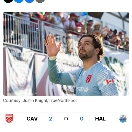
Courtesy: Justin Knight/TrueNorthFoot
CAV
2
0
HAL
FT