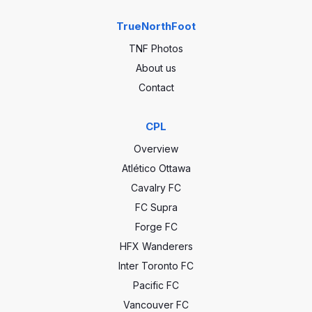
TrueNorthFoot
TNF Photos
About us
Contact
CPL
Overview
Atlético Ottawa
Cavalry FC
FC Supra
Forge FC
HFX Wanderers
Inter Toronto FC
Pacific FC
Vancouver FC