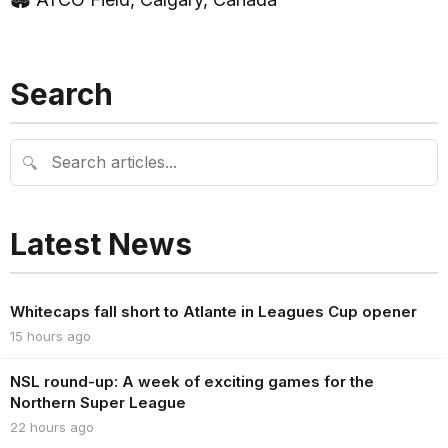
Search
🔍
Latest News
Whitecaps fall short to Atlante in Leagues Cup opener
15 hours ago
NSL round-up: A week of exciting games for the
Northern Super League
22 hours ago