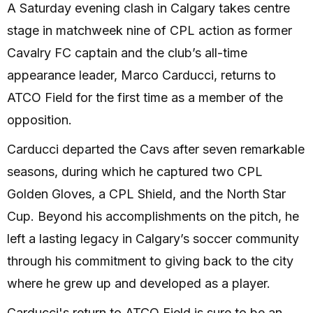
A Saturday evening clash in Calgary takes centre
stage in matchweek nine of CPL action as former
Cavalry FC captain and the club’s all-time
appearance leader, Marco Carducci, returns to
ATCO Field for the first time as a member of the
opposition.
Carducci departed the Cavs after seven remarkable
seasons, during which he captured two CPL
Golden Gloves, a CPL Shield, and the North Star
Cup. Beyond his accomplishments on the pitch, he
left a lasting legacy in Calgary’s soccer community
through his commitment to giving back to the city
where he grew up and developed as a player.
Carducci's return to ATCO Field is sure to be an