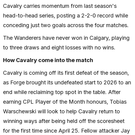
Cavalry carries momentum from last season's
head-to-head series, posting a 2-2-0 record while
conceding just two goals across the four matches.
The Wanderers have never won in Calgary, playing
to three draws and eight losses with no wins.
How Cavalry come into the match
Cavalry is coming off its first defeat of the season,
as Forge brought its undefeated start to 2026 to an
end while reclaiming top spot in the table. After
earning CPL Player of the Month honours, Tobias
Warschewski will look to help Cavalry return to
winning ways after being held off the scoresheet
for the first time since April 25. Fellow attacker Jay