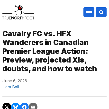
Cavalry FC vs. HFX
Wanderers in Canadian
Premier League Action:
Preview, projected XIs,
doubts, and how to watch
June 6, 2026
Liam Ball