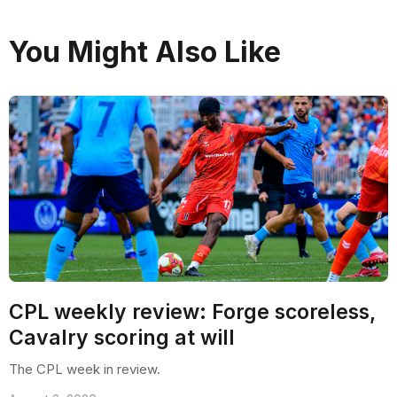
You Might Also Like
CPL weekly review: Forge scoreless,
Cavalry scoring at will
The CPL week in review.