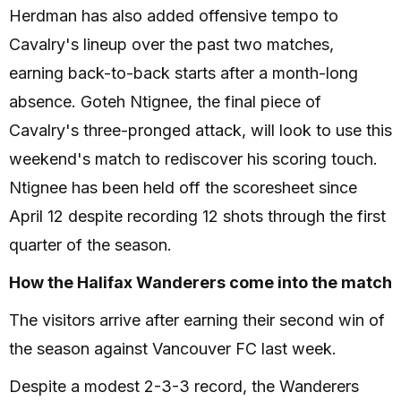
Herdman has also added offensive tempo to
Cavalry's lineup over the past two matches,
earning back-to-back starts after a month-long
absence. Goteh Ntignee, the final piece of
Cavalry's three-pronged attack, will look to use this
weekend's match to rediscover his scoring touch.
Ntignee has been held off the scoresheet since
April 12 despite recording 12 shots through the first
quarter of the season.
How the Halifax Wanderers come into the match
The visitors arrive after earning their second win of
the season against Vancouver FC last week.
Despite a modest 2-3-3 record, the Wanderers