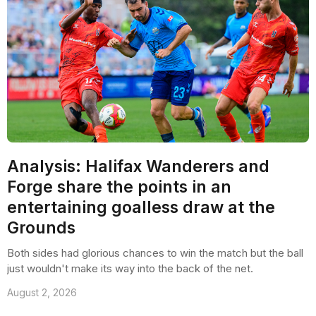
Analysis: Halifax Wanderers and
Forge share the points in an
entertaining goalless draw at the
Grounds
Both sides had glorious chances to win the match but the ball
just wouldn't make its way into the back of the net.
August 2, 2026