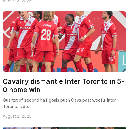
August 3, 2026
Cavalry dismantle Inter Toronto in 5-
0 home win
Quartet of second half goals push Cavs past woeful Inter
Toronto side.
August 2, 2026