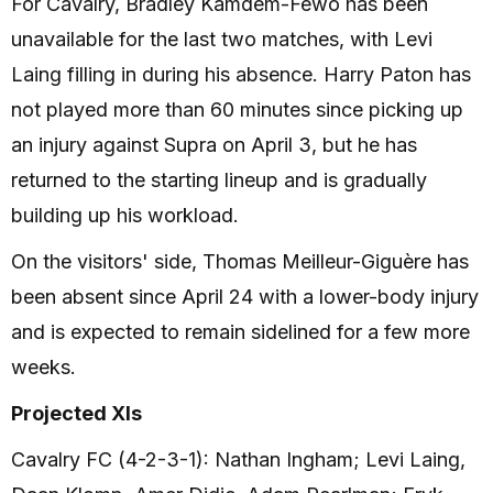
For Cavalry, Bradley Kamdem-Fewo has been
unavailable for the last two matches, with Levi
Laing filling in during his absence. Harry Paton has
not played more than 60 minutes since picking up
an injury against Supra on April 3, but he has
returned to the starting lineup and is gradually
building up his workload.
On the visitors' side, Thomas Meilleur-Giguère has
been absent since April 24 with a lower-body injury
and is expected to remain sidelined for a few more
weeks.
Projected XIs
Cavalry FC (4-2-3-1): Nathan Ingham; Levi Laing,