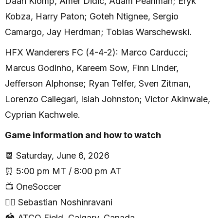
Daan Klomp, Amer Didic, Adam Pearlman; Eryk
Kobza, Harry Paton; Goteh Ntignee, Sergio
Camargo, Jay Herdman; Tobias Warschewski.
HFX Wanderers FC (4-4-2): Marco Carducci;
Marcus Godinho, Kareem Sow, Finn Linder,
Jefferson Alphonse; Ryan Telfer, Sven Zitman,
Lorenzo Callegari, Isiah Johnston; Victor Akinwale,
Cyprian Kachwele.
Game information and how to watch
📆 Saturday, June 6, 2026
⏰ 5:00 pm MT / 8:00 pm AT
📺 OneSoccer
🧑‍⚖️ Sebastian Noshinravani
🏟 ATCO Field, Calgary, Canada