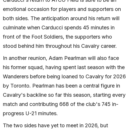
emotional occasion for players and supporters on
both sides. The anticipation around his return will
culminate when Carducci spends 45 minutes in
front of the Foot Soldiers, the supporters who
stood behind him throughout his Cavalry career.
In another reunion, Adam Pearlman will also face
his former squad, having spent last season with the
Wanderers before being loaned to Cavalry for 2026
by Toronto. Pearlman has been a central figure in
Cavalry's backline so far this season, starting every
match and contributing 668 of the club's 745 in-
progress U-21 minutes.
The two sides have yet to meet in 2026, but