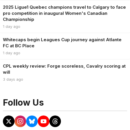
2025 Ligue1 Quebec champions travel to Calgary to face
pro competition in inaugural Women's Canadian
Championship
1 day ago
Whitecaps begin Leagues Cup journey against Atlante
FC at BC Place
1 day ago
CPL weekly review: Forge scoreless, Cavalry scoring at
will
3 days ago
Follow Us