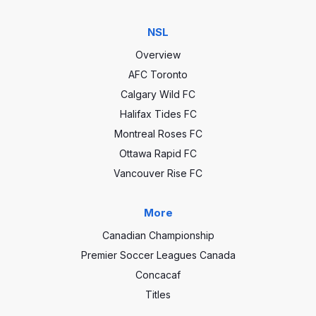
NSL
Overview
AFC Toronto
Calgary Wild FC
Halifax Tides FC
Montreal Roses FC
Ottawa Rapid FC
Vancouver Rise FC
More
Canadian Championship
Premier Soccer Leagues Canada
Concacaf
Titles