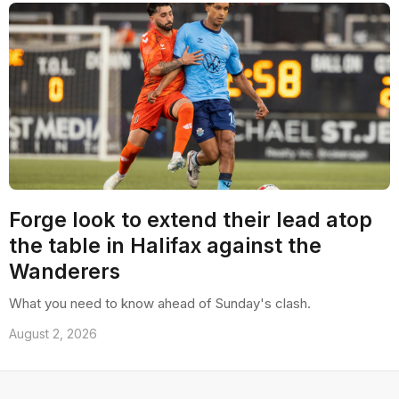
Forge look to extend their lead atop
the table in Halifax against the
Wanderers
What you need to know ahead of Sunday's clash.
August 2, 2026